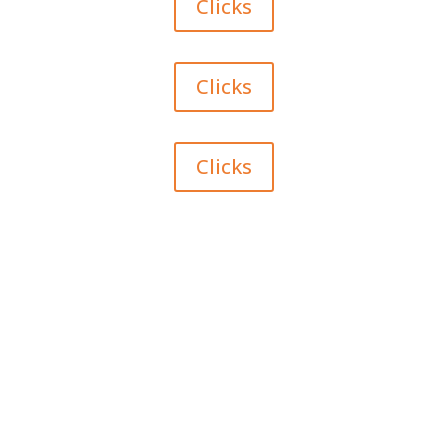
Clicks
Clicks
Clicks