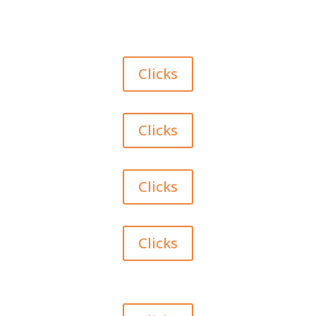
Clicks
Clicks
Clicks
Clicks